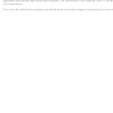
applicable licensing and registration requirements. The information in this website is for U.S. residen
the United States.
This site is for information purposes and should not be construed as legal or tax advice and is not inte