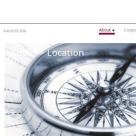
Skip to main content
About
Corpo
8 AUGUST 2026
About > Location