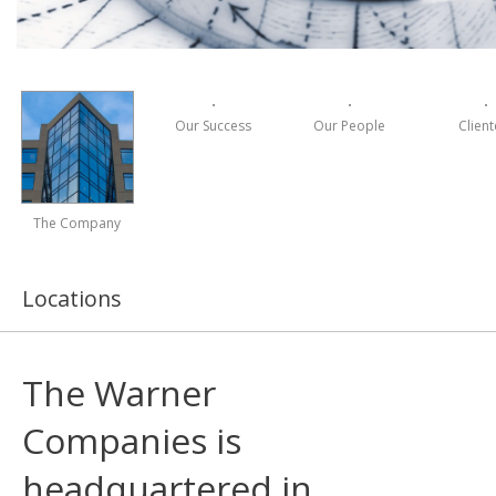
Our Success
Our People
Client
The Company
Locations
The Warner
Companies is
headquartered in