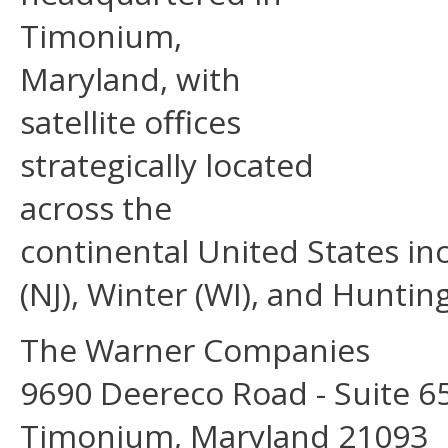
Timonium,
Maryland, with
satellite oﬃces
strategically located
across the
continental United States inc
(NJ), Winter (WI), and Huntin
The Warner Companies
9690 Deereco Road - Suite 6
Timonium, Maryland 21093