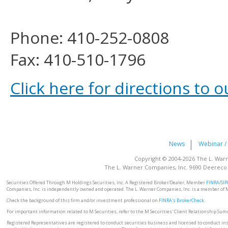
Phone: 410-252-0808
Fax: 410-510-1796
Click here for directions to
News
Webinar /
Copyright © 2004-2026 The L. Warne
The L. Warner Companies, Inc. 9690 Deereco
Securities Offered Through M Holdings Securities, Inc. A Registered Broker/Dealer, Member
FINRA
/
SIP
Companies, Inc. is independently owned and operated. The L. Warner Companies, Inc. is a member of 
Check the background of this firm and/or investment professional on
FINRA's BrokerCheck
.
For important information related to M Securities, refer to the M Securities' Client Relationship Su
Registered Representatives are registered to conduct securities business and licensed to conduct ins