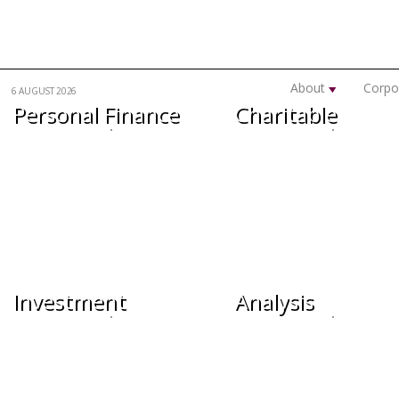
Skip to main content
About
Corpo
6 AUGUST 2026
Personal Finance
Charitable
Investment
Analysis