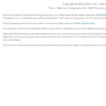
Copyright © 2004-2026 The L. Warne
The L. Warner Companies, Inc. 9690 Deereco
Securities Offered Through M Holdings Securities, Inc. A Registered Broker/Dealer, Member
FINRA
/
SIP
Companies, Inc. is independently owned and operated. The L. Warner Companies, Inc. is a member of 
Check the background of this firm and/or investment professional on
FINRA's BrokerCheck
.
For important information related to M Securities, refer to the M Securities' Client Relationship Su
Registered Representatives are registered to conduct securities business and licensed to conduct ins
applicable licensing and registration requirements. The information in this website is for U.S. residen
the United States.
This site is for information purposes and should not be construed as legal or tax advice and is not inte