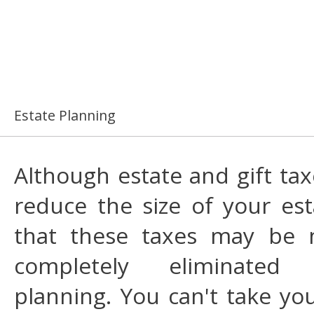
Estate Planning
Although estate and gift tax
reduce the size of your esta
that these taxes may be 
completely eliminated
planning. You can't take yo