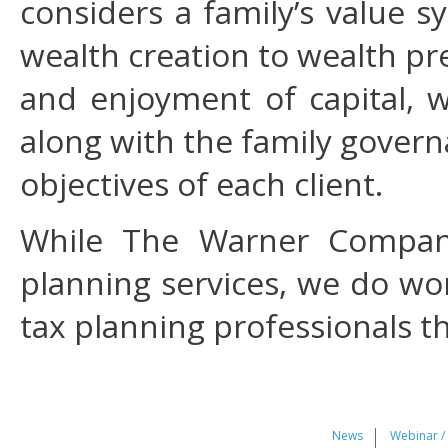
considers a family’s value 
wealth creation to wealth pr
and enjoyment of capital, 
along with the family gover
objectives of each client.
While The Warner Compani
planning services, we do wor
tax planning professionals t
News
Webinar /