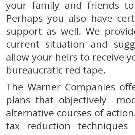
your family and friends to
Perhaps you also have certa
support as well. We provid
current situation and sugg
allow your heirs to receive y
bureaucratic red tape.
The Warner Companies off
plans that objectively mo
alternative courses of actio
tax reduction techniques